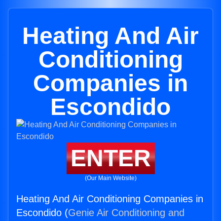
Heating And Air
Conditioning
Companies in
Escondido
ENTER
(Our Main Website)
Heating And Air Conditioning Companies in
Escondido (
Genie Air Conditioning and