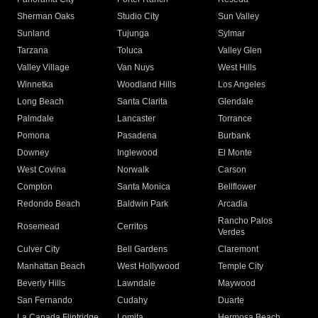
Sherman Oaks
Studio City
Sun Valley
Sunland
Tujunga
Sylmar
Tarzana
Toluca
Valley Glen
Valley Village
Van Nuys
West Hills
Winnetka
Woodland Hills
Los Angeles
Long Beach
Santa Clarita
Glendale
Palmdale
Lancaster
Torrance
Pomona
Pasadena
Burbank
Downey
Inglewood
El Monte
West Covina
Norwalk
Carson
Compton
Santa Monica
Bellflower
Redondo Beach
Baldwin Park
Arcadia
Rancho Palos
Rosemead
Cerritos
Verdes
Culver City
Bell Gardens
Claremont
Manhattan Beach
West Hollywood
Temple City
Beverly Hills
Lawndale
Maywood
San Fernando
Cudahy
Duarte
La Canada Flintridge
Lomita
Hermosa Beach