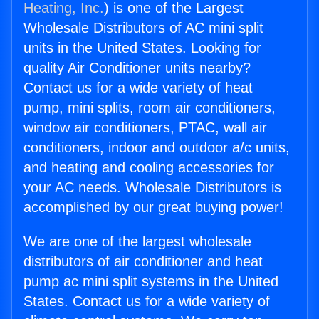
Heating, Inc.
) is one of the Largest
Wholesale Distributors of AC mini split
units in the United States. Looking for
quality Air Conditioner units nearby?
Contact us for a wide variety of heat
pump, mini splits, room air conditioners,
window air conditioners, PTAC, wall air
conditioners, indoor and outdoor a/c units,
and heating and cooling accessories for
your AC needs. Wholesale Distributors is
accomplished by our great buying power!
We are one of the largest wholesale
distributors of air conditioner and heat
pump ac mini split systems in the United
States. Contact us for a wide variety of