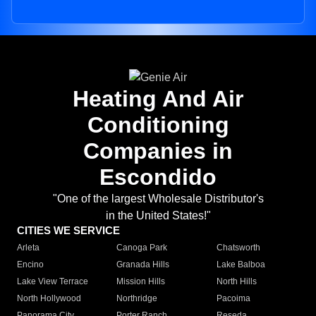
Heating And Air
Conditioning
Companies in
Escondido
"One of the largest Wholesale Distributor's
in the United States!"
CITIES WE SERVICE
Arleta
Canoga Park
Chatsworth
Encino
Granada Hills
Lake Balboa
Lake View Terrace
Mission Hills
North Hills
North Hollywood
Northridge
Pacoima
Panorama City
Porter Ranch
Reseda