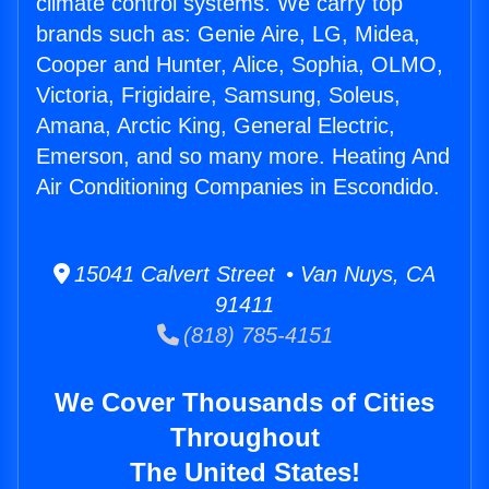
climate control systems. We carry top
brands such as: Genie Aire, LG, Midea,
Cooper and Hunter, Alice, Sophia, OLMO,
Victoria, Frigidaire, Samsung, Soleus,
Amana, Arctic King, General Electric,
Emerson, and so many more. Heating And
Air Conditioning Companies in Escondido.
15041 Calvert Street • Van Nuys, CA
91411
(818) 785-4151
We Cover Thousands of Cities
Throughout
The United States!