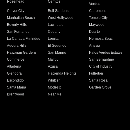
Rosemead
Cerritos
Verdes
Culver City
Bell Gardens
Claremont
Manhattan Beach
West Hollywood
Temple City
Beverly Hills
Lawndale
Maywood
San Fernando
Cudahy
Duarte
La Canada Flintridge
Lomita
Hermosa Beach
Agoura Hills
El Segundo
Artesia
Hawaiian Gardens
San Marino
Palos Verdes Estates
Commerce
Malibu
San Bernardino
Altadena
Azusa
City of Industry
Glendora
Hacienda Heights
Fullerton
Escondido
Whittier
Santa Rosa
Santa Maria
Modesto
Garden Grove
Brentwood
Near Me