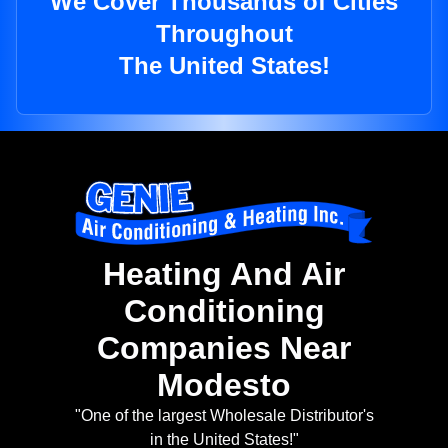
We Cover Thousands of Cities
Throughout
The United States!
Heating And Air
Conditioning
Companies Near
Modesto
"One of the largest Wholesale Distributor's
in the United States!"