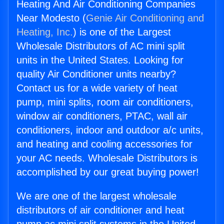
Heating And Air Conditioning Companies
Near Modesto (
Genie Air Conditioning and
Heating, Inc.
) is one of the Largest
Wholesale Distributors of AC mini split
units in the United States. Looking for
quality Air Conditioner units nearby?
Contact us for a wide variety of heat
pump, mini splits, room air conditioners,
window air conditioners, PTAC, wall air
conditioners, indoor and outdoor a/c units,
and heating and cooling accessories for
your AC needs. Wholesale Distributors is
accomplished by our great buying power!
We are one of the largest wholesale
distributors of air conditioner and heat