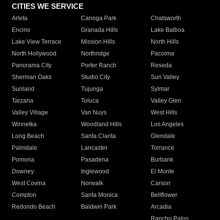
CITIES WE SERVICE
Arleta
Canoga Park
Chatsworth
Encino
Granada Hills
Lake Balboa
Lake View Terrace
Mission Hills
North Hills
North Hollywood
Northridge
Pacoima
Panorama City
Porter Ranch
Reseda
Sherman Oaks
Studio City
Sun Valley
Sunland
Tujunga
Sylmar
Tarzana
Toluca
Valley Glen
Valley Village
Van Nuys
West Hills
Winnetka
Woodland Hills
Los Angeles
Long Beach
Santa Clarita
Glendale
Palmdale
Lancaster
Torrance
Pomona
Pasadena
Burbank
Downey
Inglewood
El Monte
West Covina
Norwalk
Carson
Compton
Santa Monica
Bellflower
Redondo Beach
Baldwin Park
Arcadia
Rancho Palos