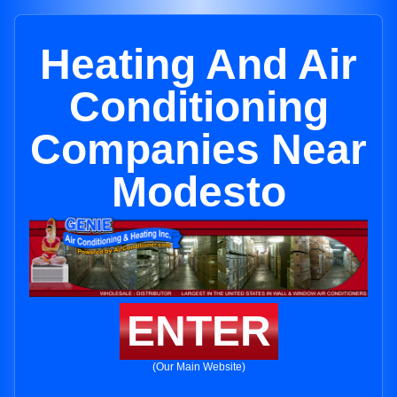
Heating And Air
Conditioning
Companies Near
Modesto
ENTER
(Our Main Website)