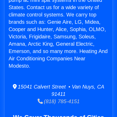
pump ac mini split systems in the United
States. Contact us for a wide variety of
climate control systems. We carry top
brands such as: Genie Aire, LG, Midea,
Cooper and Hunter, Alice, Sophia, OLMO,
Victoria, Frigidaire, Samsung, Soleus,
Amana, Arctic King, General Electric,
Emerson, and so many more. Heating And
Air Conditioning Companies Near
Modesto.
15041 Calvert Street • Van Nuys, CA
91411
(818) 785-4151