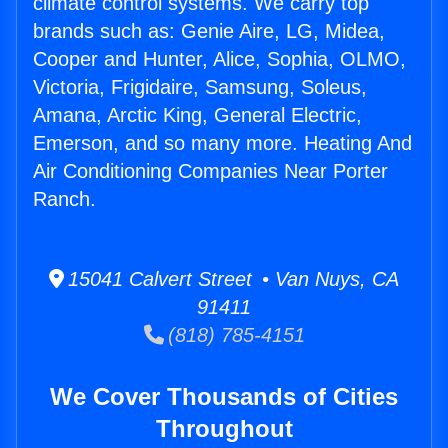
climate control systems. We carry top
brands such as: Genie Aire, LG, Midea,
Cooper and Hunter, Alice, Sophia, OLMO,
Victoria, Frigidaire, Samsung, Soleus,
Amana, Arctic King, General Electric,
Emerson, and so many more. Heating And
Air Conditioning Companies Near Porter
Ranch.
15041 Calvert Street • Van Nuys, CA
91411
(818) 785-4151
We Cover Thousands of Cities
Throughout