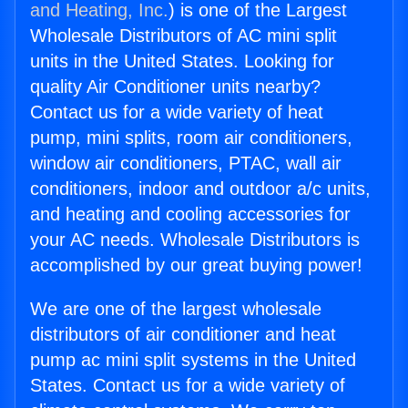
and Heating, Inc.
) is one of the Largest
Wholesale Distributors of AC mini split
units in the United States. Looking for
quality Air Conditioner units nearby?
Contact us for a wide variety of heat
pump, mini splits, room air conditioners,
window air conditioners, PTAC, wall air
conditioners, indoor and outdoor a/c units,
and heating and cooling accessories for
your AC needs. Wholesale Distributors is
accomplished by our great buying power!
We are one of the largest wholesale
distributors of air conditioner and heat
pump ac mini split systems in the United
States. Contact us for a wide variety of