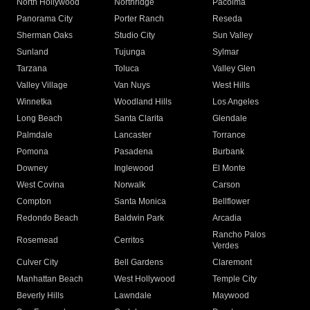
North Hollywood
Northridge
Pacoima
Panorama City
Porter Ranch
Reseda
Sherman Oaks
Studio City
Sun Valley
Sunland
Tujunga
Sylmar
Tarzana
Toluca
Valley Glen
Valley Village
Van Nuys
West Hills
Winnetka
Woodland Hills
Los Angeles
Long Beach
Santa Clarita
Glendale
Palmdale
Lancaster
Torrance
Pomona
Pasadena
Burbank
Downey
Inglewood
El Monte
West Covina
Norwalk
Carson
Compton
Santa Monica
Bellflower
Redondo Beach
Baldwin Park
Arcadia
Rancho Palos
Rosemead
Cerritos
Verdes
Culver City
Bell Gardens
Claremont
Manhattan Beach
West Hollywood
Temple City
Beverly Hills
Lawndale
Maywood