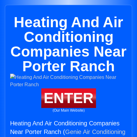
Heating And Air
Conditioning
Companies Near
Porter Ranch
ENTER
(Our Main Website)
Heating And Air Conditioning Companies
Near Porter Ranch (
Genie Air Conditioning