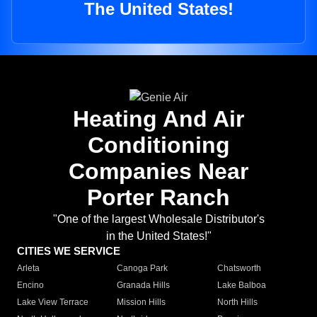
The United States!
Heating And Air
Conditioning
Companies Near
Porter Ranch
"One of the largest Wholesale Distributor's
in the United States!"
CITIES WE SERVICE
Arleta
Canoga Park
Chatsworth
Encino
Granada Hills
Lake Balboa
Lake View Terrace
Mission Hills
North Hills