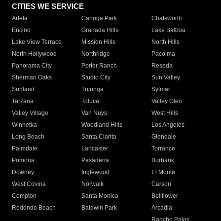
CITIES WE SERVICE
Arleta
Canoga Park
Chatsworth
Encino
Granada Hills
Lake Balboa
Lake View Terrace
Mission Hills
North Hills
North Hollywood
Northridge
Pacoima
Panorama City
Porter Ranch
Reseda
Sherman Oaks
Studio City
Sun Valley
Sunland
Tujunga
Sylmar
Tarzana
Toluca
Valley Glen
Valley Village
Van Nuys
West Hills
Winnetka
Woodland Hills
Los Angeles
Long Beach
Santa Clarita
Glendale
Palmdale
Lancaster
Torrance
Pomona
Pasadena
Burbank
Downey
Inglewood
El Monte
West Covina
Norwalk
Carson
Compton
Santa Monica
Bellflower
Redondo Beach
Baldwin Park
Arcadia
Rancho Palos