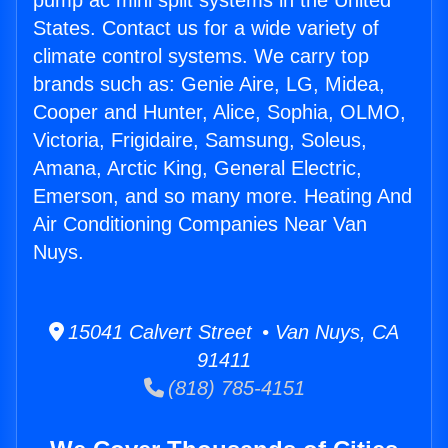
pump ac mini split systems in the United
States. Contact us for a wide variety of
climate control systems. We carry top
brands such as: Genie Aire, LG, Midea,
Cooper and Hunter, Alice, Sophia, OLMO,
Victoria, Frigidaire, Samsung, Soleus,
Amana, Arctic King, General Electric,
Emerson, and so many more. Heating And
Air Conditioning Companies Near Van
Nuys.
15041 Calvert Street • Van Nuys, CA
91411
(818) 785-4151