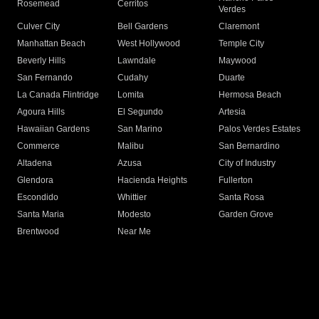
Rosemead
Cerritos
Verdes
Culver City
Bell Gardens
Claremont
Manhattan Beach
West Hollywood
Temple City
Beverly Hills
Lawndale
Maywood
San Fernando
Cudahy
Duarte
La Canada Flintridge
Lomita
Hermosa Beach
Agoura Hills
El Segundo
Artesia
Hawaiian Gardens
San Marino
Palos Verdes Estates
Commerce
Malibu
San Bernardino
Altadena
Azusa
City of Industry
Glendora
Hacienda Heights
Fullerton
Escondido
Whittier
Santa Rosa
Santa Maria
Modesto
Garden Grove
Brentwood
Near Me