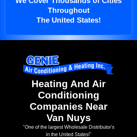
We Cover Thousands of Cities
Throughout
The United States!
Heating And Air
Conditioning
Companies Near
Van Nuys
"One of the largest Wholesale Distributor's
in the United States!"