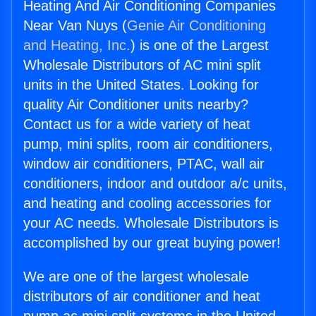
Heating And Air Conditioning Companies
Near Van Nuys (
Genie Air Conditioning
and Heating, Inc.
) is one of the Largest
Wholesale Distributors of AC mini split
units in the United States. Looking for
quality Air Conditioner units nearby?
Contact us for a wide variety of heat
pump, mini splits, room air conditioners,
window air conditioners, PTAC, wall air
conditioners, indoor and outdoor a/c units,
and heating and cooling accessories for
your AC needs. Wholesale Distributors is
accomplished by our great buying power!
We are one of the largest wholesale
distributors of air conditioner and heat