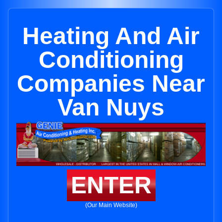
Heating And Air
Conditioning
Companies Near
Van Nuys
ENTER
(Our Main Website)